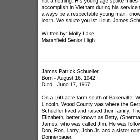
not a nothing. His young age spoke miles 
accomplish in Vietnam during his service t
always be a respectable young man, known
learn. We salute you lst Lieut. James Schu
Written by: Molly Lake
Marshfield Senior High
James Patrick Schueller
Born - August 16, 1942
Died - June 17, 1967
On a 160-acre farm south of Bakerville, W
Lincoln, Wood County was where the Ger
Schueller lived and raised their family. Th
Elizabeth, better known as Betty, (Sherma
James, who was called Jim. He was follow
Don, Ron, Larry, John Jr. and a sister na
Donnerbauer.