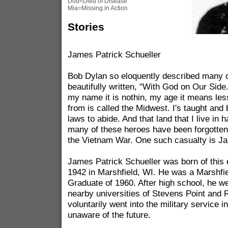
Dod=Died of Disease
Mia=Missing in Action
Stories
James Patrick Schueller
Bob Dylan so eloquently described many o
beautifully written, "With God on Our Side
my name it is nothin, my age it means les
from is called the Midwest. I's taught and 
laws to abide. And that land that I live in 
many of these heroes have been forgotten t
the Vietnam War. One such casualty is Ja
James Patrick Schueller was born of this 
1942 in Marshfield, WI. He was a Marshfi
Graduate of 1960. After high school, he we
nearby universities of Stevens Point and R
voluntarily went into the military service i
unaware of the future.