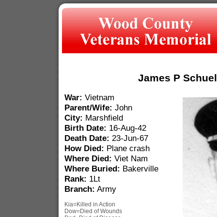
James P Schuel
War:
Vietnam
Parent/Wife:
John
City:
Marshfield
Birth Date:
16-Aug-42
Death Date:
23-Jun-67
How Died:
Plane crash
Where Died:
Viet Nam
Where Buried:
Bakerville
Rank:
1Lt
Branch:
Army
Kia=Killed in Action
Dow=Died of Wounds