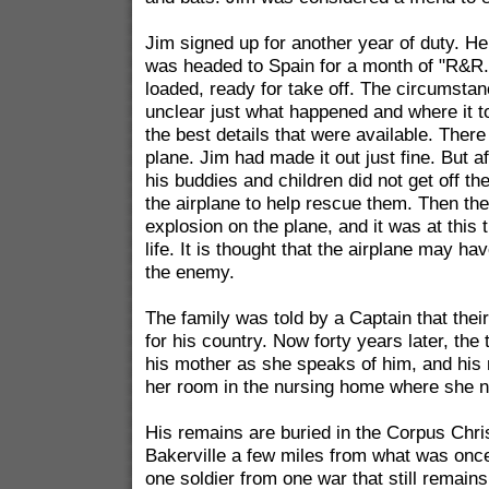
Jim signed up for another year of duty. He
was headed to Spain for a month of "R&R.
loaded, ready for take off. The circumst
unclear just what happened and where it t
the best details that were available. Ther
plane. Jim had made it out just fine. But a
his buddies and children did not get off th
the airplane to help rescue them. Then th
explosion on the plane, and it was at this t
life. It is thought that the airplane may h
the enemy.
The family was told by a Captain that thei
for his country. Now forty years later, the te
his mother as she speaks of him, and his m
her room in the nursing home where she n
His remains are buried in the Corpus Chri
Bakerville a few miles from what was once
one soldier from one war that still remains 