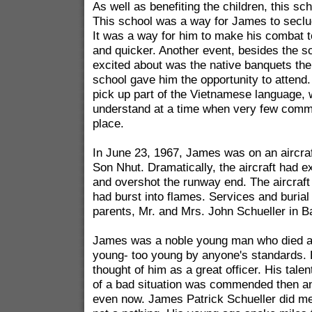
As well as benefiting the children, this s
This school was a way for James to seclu
It was a way for him to make his combat t
and quicker. Another event, besides the sc
excited about was the native banquets the d
school gave him the opportunity to attend.
pick up part of the Vietnamese language, 
understand at a time when very few comm
place.
In June 23, 1967, James was on an aircra
Son Nhut. Dramatically, the aircraft had 
and overshot the runway end. The aircraft 
had burst into flames. Services and burial
parents, Mr. and Mrs. John Schueller in Ba
James was a noble young man who died at
young- too young by anyone's standards. H
thought of him as a great officer. His talen
of a bad situation was commended then a
even now. James Patrick Schueller did m