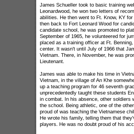
James Schueller took to basic training well
Leonardwood, he won two letters of recom
abilities. He then went to Ft. Know, KY fo
then back to Fort Leonard Wood for candid
candidate school, he was promoted to plat
September of 1965, he volunteered for ju
placed as a training officer at Ft. Benning,
center. It wasn't until July of 1966 that J
Vietnam. There, in November, he was prom
Lieutenant.
James was able to make his time in Vietn
Vietnam, in the village of An Khe somewhe
up a teaching program for 46 seventh gra
unprecedentedly taught these students Eng
in combat. In his absence, other soldiers wo
the school. Being athletic, one of the oth
proud of was teaching the Vietnamese chi
He wrote his family, telling them that the
players. He was no doubt proud of his ac