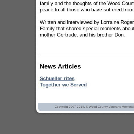
family and the thoughts of the Wood Cou
peace to all those who have suffered from t
Written and interviewed by Lorraine Roge
Family that shared special moments about
mother Gertrude, and his brother Don.
News Articles
Schueller rites
Together we Served
Copyright 2007-2014. © Wood County Veterans Memorial