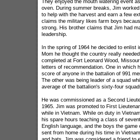
They enjoyed the mouth watering event as 
oven. During summer breaks, Jim worked 
to help with the harvest and earn a few ex
claims the military likes farm boys becau
strong. His brother claims that Jim had man
leadership.
In the spring of 1964 he decided to enlist 
Mom he thought the country really needed
completed at Fort Leonard Wood, Missour
letters of recommendation. One in which h
score of anyone in the battalion of 991 me
The other was being leader of a squad wh
average of the battalion's sixty-four squad
He was commissioned as a Second Lieute
1965. Jim was promoted to First Lieutena
while in Vietnam. While on duty in Vietna
his spare hours teaching a class of sevent
English language, and the boys the game 
sent from home during his time in Vietnam
and bats. Jim was considered a friend to 