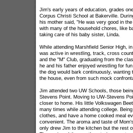
Jim's early years of education, grades one
Corpus Christi School at Bakerville. Duri
his mother said, "He was very good in the
with many of the household chores, like b
taking care of his baby sister, Linda.
While attending Marshfield Senior High, in
was active in wrestling, track, cross coun
and the "M" Club, graduating from the class
he and his father enjoyed wrestling for fun
the dog would bark continuously, wanting t
the house, even from such mock confronta
Jim attended two UW Schools, those being
Stevens Point. Moving to UW-Stevens Poin
closer to home. His little Volkswagen Bee
many times while attending college. Being
clothes, and have a home cooked meal e
convenient. The aroma and taste of Mom'
only drew Jim to the kitchen but the rest o