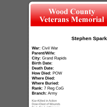
Stephen Spar
War:
Civil War
Parent/Wife:
City:
Grand Rapids
Birth Date:
Death Date:
How Died:
POW
Where Died:
Where Buried:
Rank:
7 Reg CoG
Branch:
Army
Kia=Killed in Action
Dow=Died of Wounds