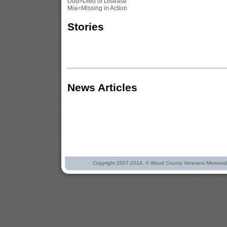
Dod=Died of Disease
Mia=Missing in Action
Stories
News Articles
Copyright 2007-2014. © Wood County Veterans Memorial