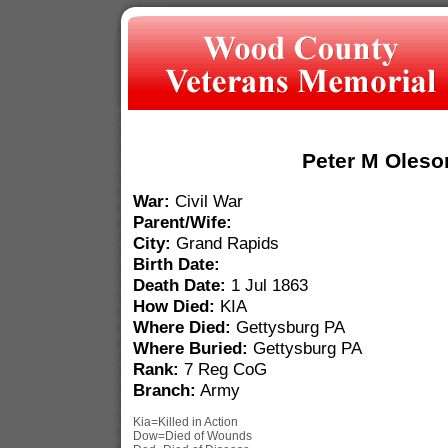
Peter M Oleso
War:
Civil War
Parent/Wife:
City:
Grand Rapids
Birth Date:
Death Date:
1 Jul 1863
How Died:
KIA
Where Died:
Gettysburg PA
Where Buried:
Gettysburg PA
Rank:
7 Reg CoG
Branch:
Army
Kia=Killed in Action
Dow=Died of Wounds