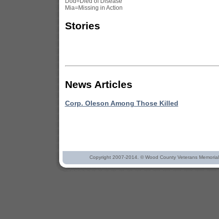
Dod=Died of Disease
Mia=Missing in Action
Stories
News Articles
Corp. Oleson Among Those Killed
Copyright 2007-2014. © Wood County Veterans Memorial