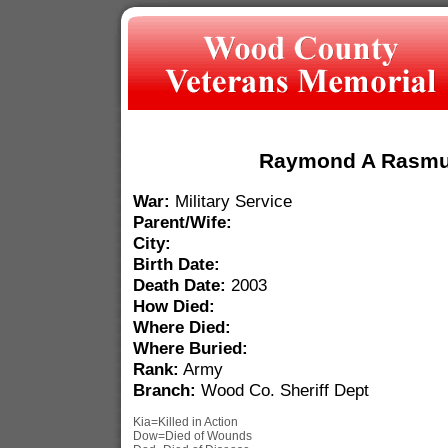
Raymond A Rasm
War:
Military Service
Parent/Wife:
City:
Birth Date:
Death Date:
2003
How Died:
Where Died:
Where Buried:
Rank:
Army
Branch:
Wood Co. Sheriff Dept
Kia=Killed in Action
Dow=Died of Wounds