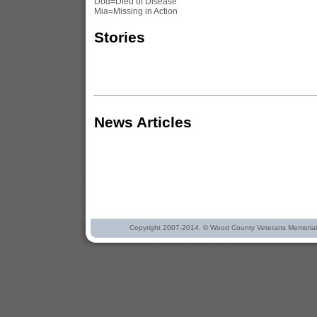
Dod=Died of Disease
Mia=Missing in Action
Stories
News Articles
Copyright 2007-2014. © Wood County Veterans Memorial