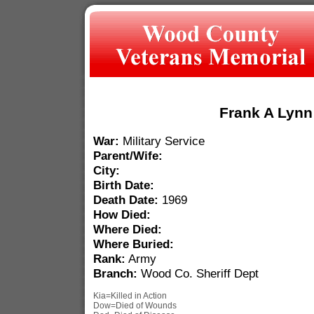
Frank A Lynn
War:
Military Service
Parent/Wife:
City:
Birth Date:
Death Date:
1969
How Died:
Where Died:
Where Buried:
Rank:
Army
Branch:
Wood Co. Sheriff Dept
Kia=Killed in Action
Dow=Died of Wounds