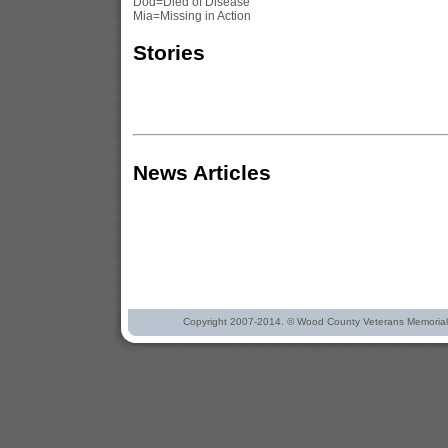
Dod=Died of Disease
Mia=Missing in Action
Stories
News Articles
Copyright 2007-2014. © Wood County Veterans Memorial