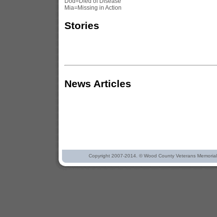
Dod=Died of Disease
Mia=Missing in Action
Stories
News Articles
Copyright 2007-2014. © Wood County Veterans Memorial