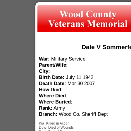
Dale V Sommerfe
War:
Military Service
Parent/Wife:
City:
Birth Date:
July 11 1942
Death Date:
Mar 30 2007
How Died:
Where Died:
Where Buried:
Rank:
Army
Branch:
Wood Co. Sheriff Dept
Kia=Killed in Action
Dow=Died of Wounds