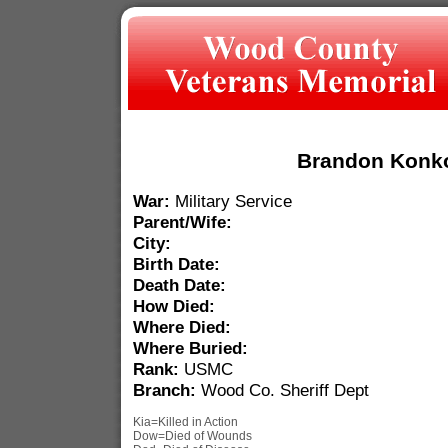
Brandon Konk
War:
Military Service
Parent/Wife:
City:
Birth Date:
Death Date:
How Died:
Where Died:
Where Buried:
Rank:
USMC
Branch:
Wood Co. Sheriff Dept
Kia=Killed in Action
Dow=Died of Wounds