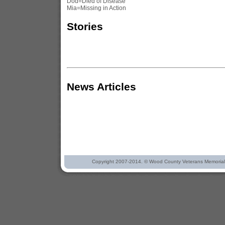
Dod=Died of Disease
Mia=Missing in Action
Stories
News Articles
Copyright 2007-2014. © Wood County Veterans Memorial