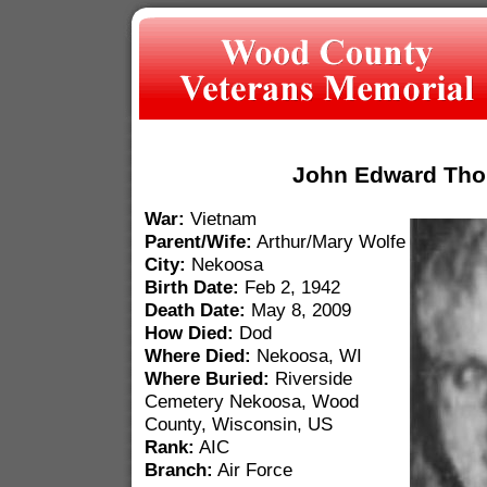
John Edward Th
War:
Vietnam
Parent/Wife:
Arthur/Mary Wolfe
City:
Nekoosa
Birth Date:
Feb 2, 1942
Death Date:
May 8, 2009
How Died:
Dod
Where Died:
Nekoosa, WI
Where Buried:
Riverside
Cemetery Nekoosa, Wood
County, Wisconsin, US
Rank:
AIC
Branch:
Air Force