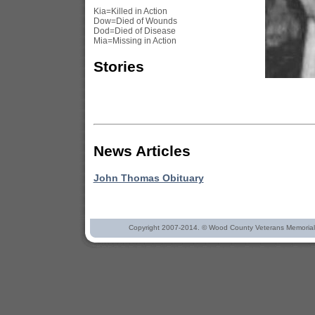
Kia=Killed in Action
Dow=Died of Wounds
Dod=Died of Disease
Mia=Missing in Action
Stories
News Articles
John Thomas Obituary
Copyright 2007-2014. © Wood County Veterans Memorial