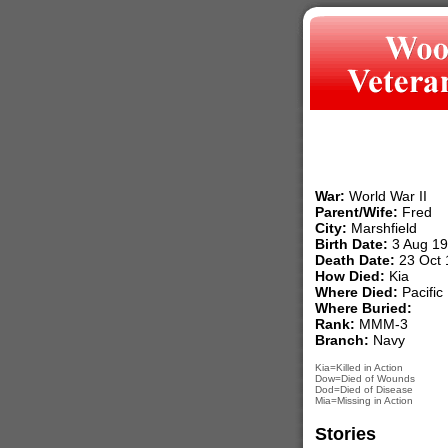
War:
World War II
Parent/Wife:
Fred
City:
Marshfield
Birth Date:
3 Aug 1
Death Date:
23 Oct 
How Died:
Kia
Where Died:
Pacific
Where Buried:
Rank:
MMM-3
Branch:
Navy
Kia=Killed in Action
Dow=Died of Wounds
Dod=Died of Disease
Mia=Missing in Action
Stories