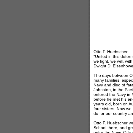
Otto F. Huebscher
"United in this deter
we fight, we will, wit
Dwight D. Eisenhowe
The days between Oc
many families, espec
Navy and died of fat
Johnston, in the Paci
entered the Navy in 
before he met his en
years old, born on Au
four sisters. Now we
do for our country a
Otto F. Huebscher wa
School there, and gr
enter the Navy. Otto