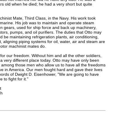
s old when he died; he had a very short but quite
hinist Mate, Third Class, in the Navy. His work took
bmarine. His job was to maintain and operate steam
on gears, used for ship force and back up machinery,
ors, pumps, and oil purifiers. The duties that Otto may
be maintaining refrigeration plants, air conditioning,
 aligning piping systems for oil, water, air and steam are
motor machinist mates do.
for our freedom. Without him and all the other soldiers,
 a very different place today. Otto may have only been
 among those men who allow us to have all the freedoms
ve in America. Our men fought hard and gave their lives
 words of Dwight D. Eisenhower, "We are going to have
to fight for it."
t
gh