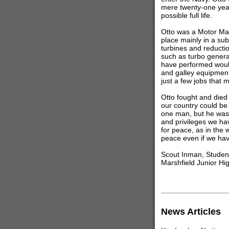
mere twenty-one year
possible full life.
Otto was a Motor Mac
place mainly in a su
turbines and reducti
such as turbo generat
have performed would 
and galley equipment,
just a few jobs that 
Otto fought and died 
our country could be
one man, but he was
and privileges we ha
for peace, as in the
peace even if we have 
Scout Inman, Studen
Marshfield Junior Hi
News Articles