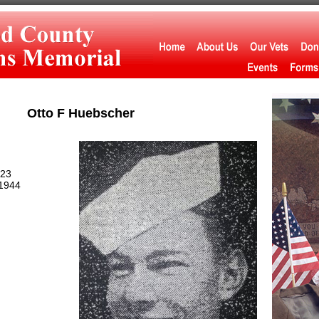
Otto F Huebscher
923
1944