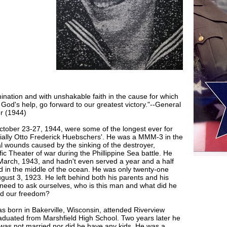
mination and with unshakable faith in the cause for which
h God's help, go forward to our greatest victory."--General
r (1944)
tober 23-27, 1944, were some of the longest ever for
ially Otto Frederick Huebschers'. He was a MMM-3 in the
al wounds caused by the sinking of the destroyer,
fic Theater of war during the Phillippine Sea battle. He
March, 1943, and hadn't even served a year and a half
d in the middle of the ocean. He was only twenty-one
gust 3, 1923. He left behind both his parents and his
 need to ask ourselves, who is this man and what did he
nd our freedom?
s born in Bakerville, Wisconsin, attended Riverview
aduated from Marshfield High School. Two years later he
 was not married nor did he have any kids. He was a