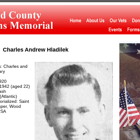
Charles Andrew Hladilek
: Charles and
ary
920
1942 (aged 22)
ash
Atlantic)
ialized: Saint
per, Wood
USA