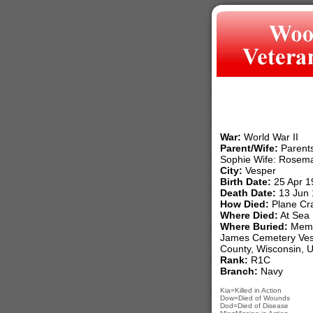
War:
World War II
Parent/Wife:
Parents
Sophie Wife: Rosem
City:
Vesper
Birth Date:
25 Apr 1
Death Date:
13 Jun 
How Died:
Plane Cr
Where Died:
At Sea (
Where Buried:
Memor
James Cemetery Ves
County, Wisconsin, 
Rank:
R1C
Branch:
Navy
Kia=Killed in Action
Dow=Died of Wounds
Dod=Died of Disease