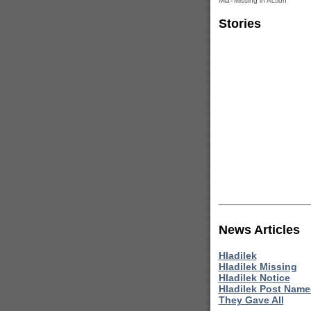
Mia=Missing in Action
Stories
News Articles
Hladilek
Hladilek Missing
Hladilek Notice
Hladilek Post Nam
They Gave All