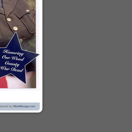
owered by
WebMonger.net