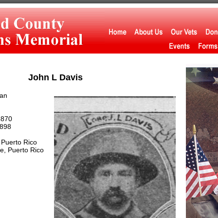
John L Davis
an
1870
898
Puerto Rico
, Puerto Rico