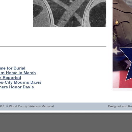
me for Burial
urn Home in March
h Reported
es-City Mourns Davis
ers Honor Davis
014. © Wood County Veterans Memorial
Designed and P