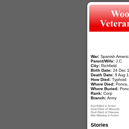
War:
Spanish Americ
Parent/Wife:
J.C.
City:
Richfield
Birth Date:
24 Dec 
Death Date:
9 Aug 1
How Died:
Typhoid
Where Died:
Ponce, 
Where Buried:
Ponce
Rank:
Corp
Branch:
Army
Kia=Killed in Action
Dow=Died of Wounds
Dod=Died of Disease
Mia=Missing in Action
Stories