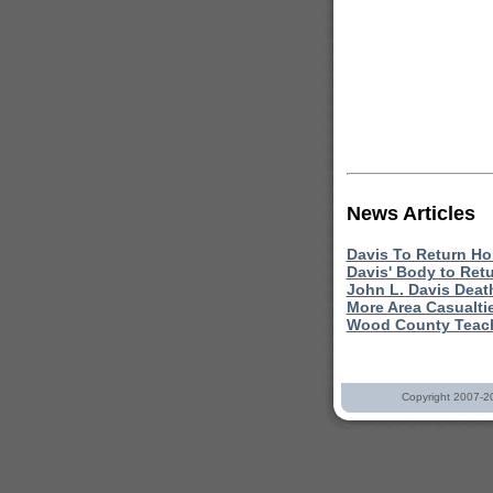
News Articles
Davis To Return Ho
Davis' Body to Ret
John L. Davis Deat
More Area Casualti
Wood County Teach
Copyright 2007-2